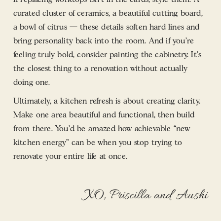
curated cluster of ceramics, a beautiful cutting board,
a bowl of citrus — these details soften hard lines and
bring personality back into the room. And if you’re
feeling truly bold, consider painting the cabinetry. It’s
the closest thing to a renovation without actually
doing one.
Ultimately, a kitchen refresh is about creating clarity.
Make one area beautiful and functional, then build
from there. You’d be amazed how achievable “new
kitchen energy” can be when you stop trying to
renovate your entire life at once.
XO, Priscilla and Aushi