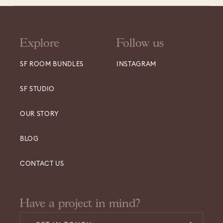
Explore
Follow us
SF ROOM BUNDLES
INSTAGRAM
SF STUDIO
OUR STORY
BLOG
CONTACT US
Have a project in mind?