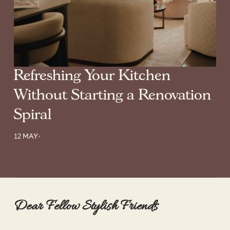
Refreshing Your Kitchen
Without Starting a Renovation
Spiral
12 MAY
•
Dear Fellow Stylish Friends