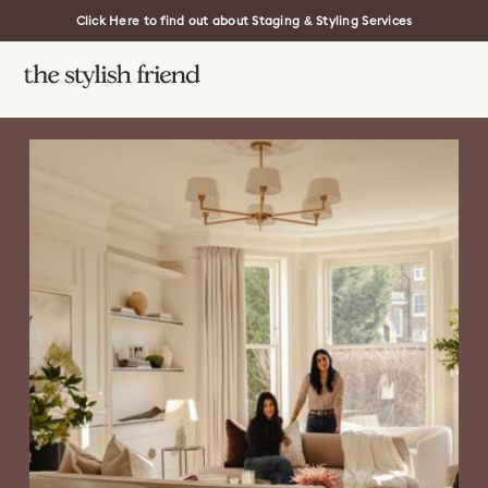
Click Here to find out about Staging & Styling Services