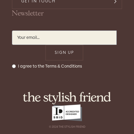
GET IN TOUCH
Newsletter
I agree to the Terms & Conditions
© 2024 THE STYLISH FRIEND