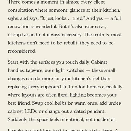
There comes a moment in almost every client
consultation where someone glances at their kitchen,
sighs, and says, “It just looks… tired.” And yes — a full
renovation is wonderful. But it’s also expensive,
disruptive and not always necessary. The truth is, most
kitchens don’t need to be rebuilt; they need to be
reconsidered.
Start with the surfaces you touch daily. Cabinet
handles, tapware, even light switches — these small
changes can do more for your kitchen’s feel than
replacing every cupboard. In London homes especially,
where layouts are often fixed, lighting becomes your
best friend. Swap cool bulbs for warm ones, add under-
cabinet LEDs, or change out a dated pendant.
Suddenly the space feels intentional, not incidental.
If replacing worktops isn’t in the cards, style them. A